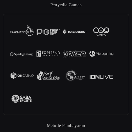
Penyedia Games
Metode Pembayaran