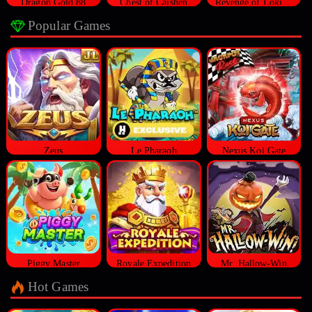
Dragon Gold 88
Chest of Caishen
Revenge of Loki Megaways™
Popular Games
Zeus
Le Pharaoh
Nexus Koi Gate
Piggy Master
Royale Expedition
Mr. Hallow-Win
Hot Games