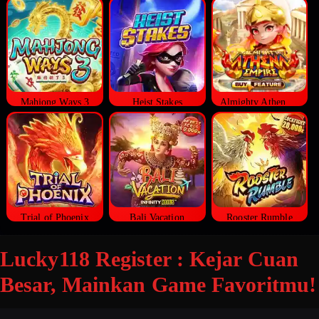
Mahjong Ways 3
Heist Stakes
Almighty Athena Empire
Trial of Phoenix
Bali Vacation
Rooster Rumble
Lucky118 Register : Kejar Cuan
Besar, Mainkan Game Favoritmu!