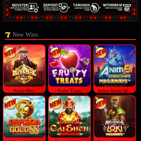
New Wins
Badge Blitz
Fruity Treats
Anime Mecha Megaways