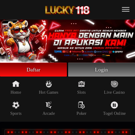
Beranda
Slot Online
Live Casino
Sportsbook
Arcade
Togel Online
Daftar
Login
Poker
Whatsapp
Home
Hot Games
Slots
Live Casino
Telegram
Sports
Arcade
Poker
Togel Online
Livechat