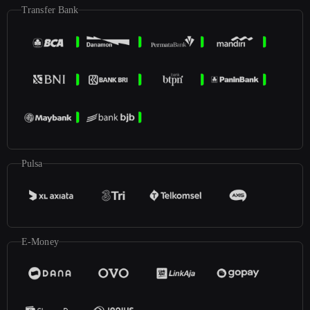
Transfer Bank
Pulsa
E-Money